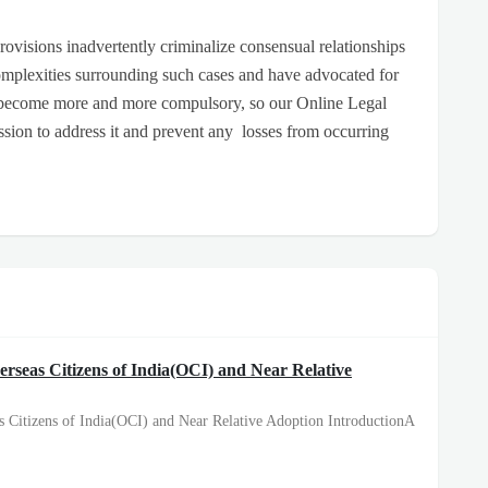
 provisions inadvertently criminalize consensual relationships
mplexities surrounding such cases and have advocated for
 become more and more compulsory, so our Online Legal
ssion to address it and prevent any losses from occurring
erseas Citizens of India(OCI) and Near Relative
s Citizens of India(OCI) and Near Relative Adoption IntroductionA