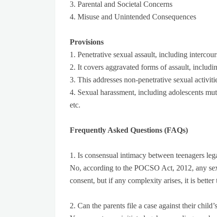
3. Parental and Societal Concerns
4. Misuse and Unintended Consequences
Provisions
1. Penetrative sexual assault, including intercou
2. It covers aggravated forms of assault, includi
3. This addresses non-penetrative sexual activiti
4. Sexual harassment, including adolescents mutua
etc.
Frequently Asked Questions (FAQs)
1. Is consensual intimacy between teenagers lega
No, according to the POCSO Act, 2012, any sexu
consent, but if any complexity arises, it is bette
2. Can the parents file a case against their chi