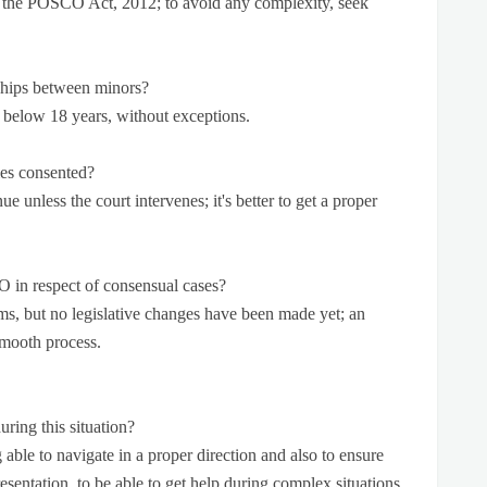
er the POSCO Act, 2012; to avoid any complexity, seek
nships between minors?
 below 18 years, without exceptions.
es consented?
ue unless the court intervenes; it's better to get a proper
 in respect of consensual cases?
ms, but no legislative changes have been made yet; an
smooth process.
ring this situation?
 able to navigate in a proper direction and also to ensure
sentation, to be able to get help during complex situations,