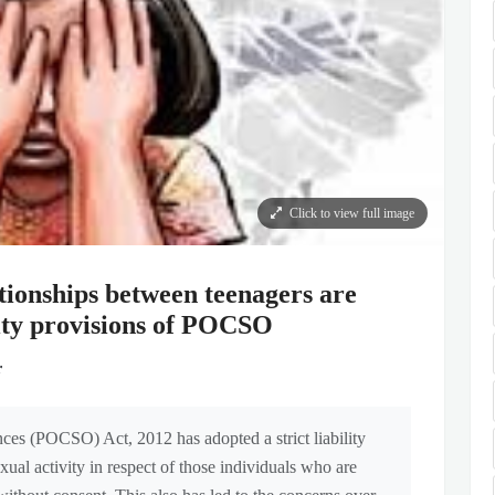
Click to view full image
tionships between teenagers are
ility provisions of POCSO
r
ces (POCSO) Act, 2012 has adopted a strict liability
al activity in respect of those individuals who are