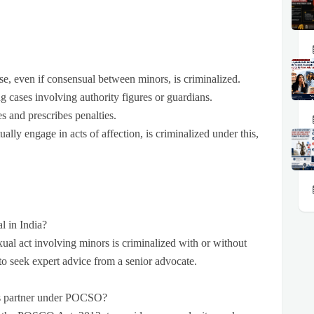
rse, even if consensual between minors, is criminalized.
ng cases involving authority figures or guardians.
es and prescribes penalties.
lly engage in acts of affection, is criminalized under this,
l in India?
al act involving minors is criminalized with or without
r to seek expert advice from a senior advocate.
ld’s partner under POCSO?