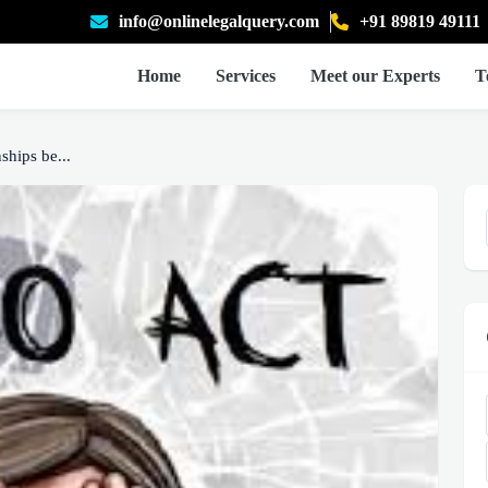
info@onlinelegalquery.com
+91 89819 49111
Home
Services
Meet our Experts
T
ships be...