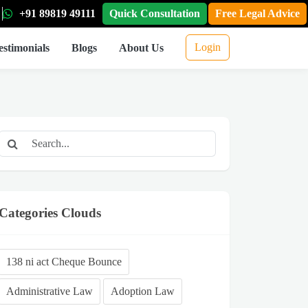
+91 89819 49111
Quick Consultation
Free Legal Advice
Login
estimonials
Blogs
About Us
Categories Clouds
138 ni act Cheque Bounce
Administrative Law
Adoption Law