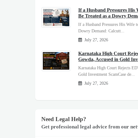
If a Husband Pressures His W
Be Treated as a Dowry Dem
If a Husband Pressures His Wife t
Dowry Demand: Calcutt...
July 27, 2026
Karnataka High Court Reject
Gowda, Accused in Gold In
Karnataka High Court Rejects ED'
Gold Investment ScamCase de...
July 27, 2026
Need Legal Help?
Get professional legal advice from our net