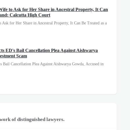
ife to Ask for Her Share in Ancestral Property, It Can
and: Calcutta High Court
o Ask for Her Share in Ancestral Property, It Can Be Treated as a
s ED's Bail Cancellation Plea Against Aishwarya
vestment Scam
s Bail Cancellation Plea Against Aishwarya Gowda, Accused in
work of distinguished lawyers.