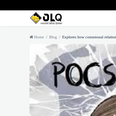
Home
Blog
Explores how consensual relation