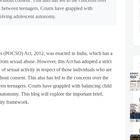
without consent. This also has led to the concerns over
ps between teenagers. Courts have grappled with
volving adolescent autonomy.
es (POCSO) Act, 2012, was enacted in India, which has a
rom sexual abuse. However, this Act has adopted a strict
of sexual activity in respect of those individuals who are
hout consent. This also has led to the concerns over the
ween teenagers. Courts have grappled with balancing child
autonomy. This blog will explore the important brief,
ility framework.