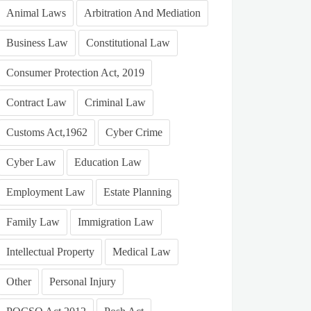
Animal Laws
Arbitration And Mediation
Business Law
Constitutional Law
Consumer Protection Act, 2019
Contract Law
Criminal Law
Customs Act,1962
Cyber Crime
Cyber Law
Education Law
Employment Law
Estate Planning
Family Law
Immigration Law
Intellectual Property
Medical Law
Other
Personal Injury