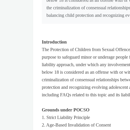
below 18 is considered as an offense with or 
the criminalization of consensual relationshi
balancing child protection and recognizing e
Introduction
The Protection of Children from Sexual Offenc
purpose to safeguard minor or underage people f
liability approach, under which any involvement 
below 18 is considered as an offense with or wit
criminalization of consensual relationships bet
protection and recognizing evolving adolescent 
including FAQs related to this topic and its liab
Grounds under POCSO
1. Strict Liability Principle
2. Age-Based Invalidation of Consent