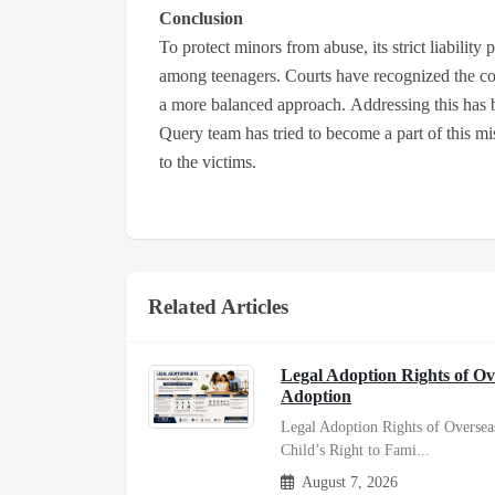
Conclusion
To protect minors from abuse, its strict liability
among teenagers. Courts have recognized the co
a more balanced approach. Addressing this has
Query team has tried to become a part of this mi
to the victims.
Related Articles
Legal Adoption Rights of Ov
Adoption
Legal Adoption Rights of Oversea
Child’s Right to Fami...
August 7, 2026