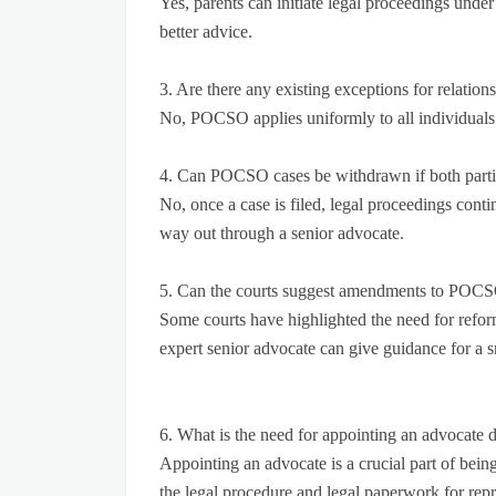
Yes, parents can initiate legal proceedings und
better advice.
3. Are there any existing exceptions for relatio
No, POCSO applies uniformly to all individuals
4. Can POCSO cases be withdrawn if both parti
No, once a case is filed, legal proceedings contin
way out through a senior advocate.
5. Can the courts suggest amendments to POCSO
Some courts have highlighted the need for refor
expert senior advocate can give guidance for a 
6. What is the need for appointing an advocate du
Appointing an advocate is a crucial part of being
the legal procedure and legal paperwork for repre