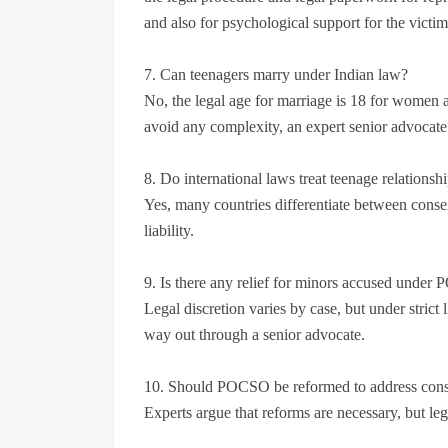
and also for psychological support for the victi
7. Can teenagers marry under Indian law?
No, the legal age for marriage is 18 for women 
avoid any complexity, an expert senior advocate
8. Do international laws treat teenage relationshi
Yes, many countries differentiate between consen
liability.
9. Is there any relief for minors accused unde
Legal discretion varies by case, but under strict lia
way out through a senior advocate.
10. Should POCSO be reformed to address conse
Experts argue that reforms are necessary, but legi