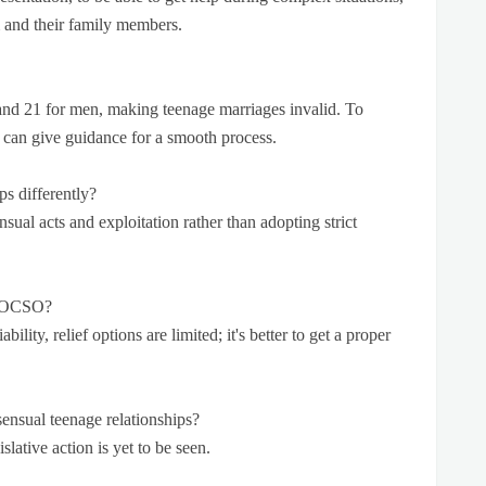
m and their family members.
and 21 for men, making teenage marriages invalid. To
 can give guidance for a smooth process.
ps differently?
sual acts and exploitation rather than adopting strict
r POCSO?
bility, relief options are limited; it's better to get a proper
nsual teenage relationships?
slative action is yet to be seen.