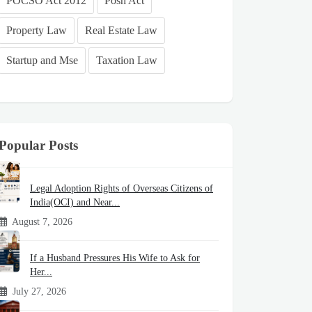
POCSO Act 2012
Posh Act
Property Law
Real Estate Law
Startup and Mse
Taxation Law
Popular Posts
Legal Adoption Rights of Overseas Citizens of
India(OCI) and Near...
August 7, 2026
If a Husband Pressures His Wife to Ask for
Her...
July 27, 2026