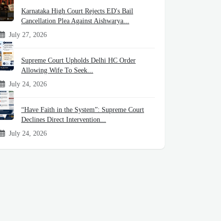
Karnataka High Court Rejects ED's Bail
Cancellation Plea Against Aishwarya...
July 27, 2026
Supreme Court Upholds Delhi HC Order
Allowing Wife To Seek...
July 24, 2026
“Have Faith in the System”: Supreme Court
Declines Direct Intervention...
July 24, 2026