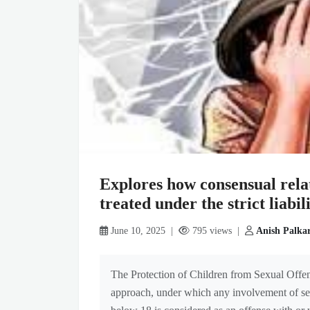
Explores how consensual rela
treated under the strict liab
June 10, 2025 |
795 views |
Anish Palka
The Protection of Children from Sexual Offen
approach, under which any involvement of sexu