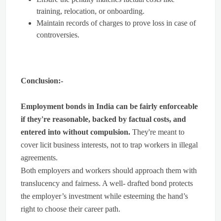
training, relocation, or onboarding.
Maintain records of charges to prove loss in case of
controversies.
Conclusion:-
Employment bonds in India can be fairly enforceable
if they're reasonable, backed by factual costs, and
entered into without compulsion.
They're meant to
cover licit business interests, not to trap workers in illegal
agreements.
Both employers and workers should approach them with
translucency and fairness. A well- drafted bond protects
the employer’s investment while esteeming the hand’s
right to choose their career path.