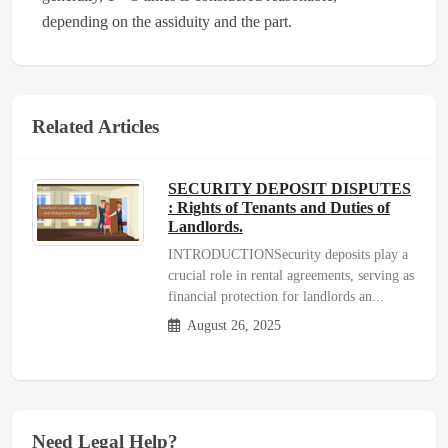
depending on the assiduity and the part.
Related Articles
SECURITY DEPOSIT DISPUTES
: Rights of Tenants and Duties of
Landlords.
INTRODUCTIONSecurity deposits play a
crucial role in rental agreements, serving as
financial protection for landlords an...
August 26, 2025
Need Legal Help?