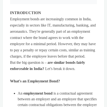
INTRODUCTION
Employment bonds are increasingly common in India,
especially in sectors like IT, manufacturing, banking, and
aeronautics. They're generally part of an employment
contract where the brand agrees to work with the
employee for a minimal period. However, they may have
to pay a penalty or repay certain costs, similar as training
charges, if the employee leaves before that period.
But the big question is –
are similar bonds fairly
enforceable in India?
Let’s break it down.
What's an Employment Bond?
An
employment bond
is a contractual agreement
between an employer and an employee that specifies
certain contractual obligations between the employer