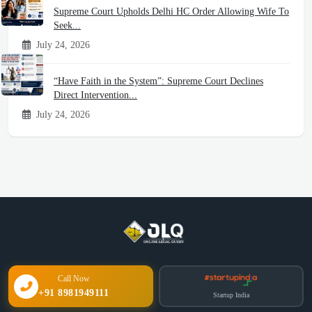
Supreme Court Upholds Delhi HC Order Allowing Wife To
Seek...
July 24, 2026
“Have Faith in the System”: Supreme Court Declines
Direct Intervention...
July 24, 2026
Call Now
+91 8981949111
Startup India