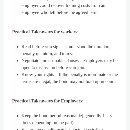
employer could recover training costs from an
employee who left before the agreed term.
Practical Takeaways for workers:
Read before you sign – Understand the duration,
penalty quantum, and terms.
Negotiate unreasonable clauses – Employers may be
open to discussion before you join.
Know your rights – If the penalty is inordinate or the
terms are illegal, the bond may not hold up in court.
Practical Takeaways for Employers:
Keep the bond period reasonable( generally 1 – 3
times depending on the part).
Ensure the penalty matches factual costs like