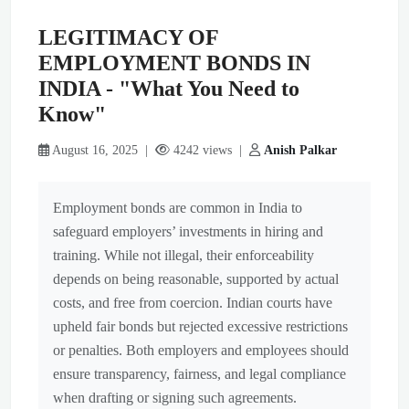
LEGITIMACY OF
EMPLOYMENT BONDS IN
INDIA - "What You Need to
Know"
August 16, 2025 |
4242 views |
Anish Palkar
Employment bonds are common in India to
safeguard employers’ investments in hiring and
training. While not illegal, their enforceability
depends on being reasonable, supported by actual
costs, and free from coercion. Indian courts have
upheld fair bonds but rejected excessive restrictions
or penalties. Both employers and employees should
ensure transparency, fairness, and legal compliance
when drafting or signing such agreements.