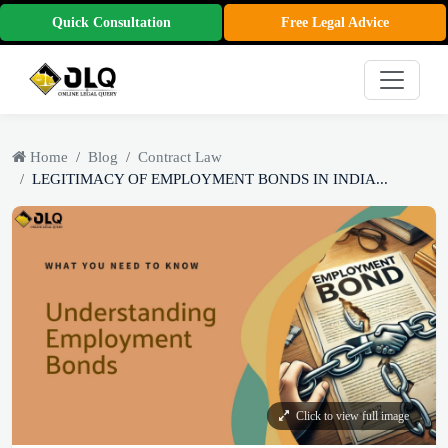
Quick Consultation
Free Legal Advice
Home
Blog
Contract Law
LEGITIMACY OF EMPLOYMENT BONDS IN INDIA...
Click to view full image