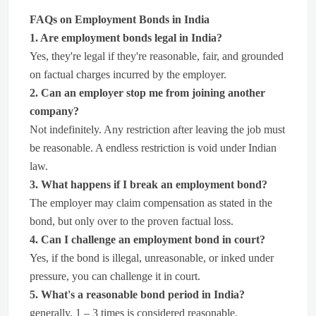
FAQs on Employment Bonds in India
1. Are employment bonds legal in India?
Yes, they're legal if they're reasonable, fair, and grounded
on factual charges incurred by the employer.
2. Can an employer stop me from joining another
company?
Not indefinitely. Any restriction after leaving the job must
be reasonable. A endless restriction is void under Indian
law.
3. What happens if I break an employment bond?
The employer may claim compensation as stated in the
bond, but only over to the proven factual loss.
4. Can I challenge an employment bond in court?
Yes, if the bond is illegal, unreasonable, or inked under
pressure, you can challenge it in court.
5. What's a reasonable bond period in India?
generally, 1 – 3 times is considered reasonable,