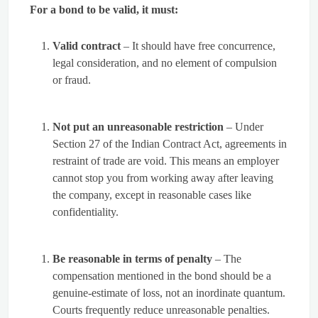
For a bond to be valid, it must:
Valid contract
– It should have free concurrence,
legal consideration, and no element of compulsion
or fraud.
Not put an unreasonable restriction
– Under
Section 27 of the Indian Contract Act, agreements in
restraint of trade are void. This means an employer
cannot stop you from working away after leaving
the company, except in reasonable cases like
confidentiality.
Be reasonable in terms of penalty
– The
compensation mentioned in the bond should be a
genuine-estimate of loss, not an inordinate quantum.
Courts frequently reduce unreasonable penalties.