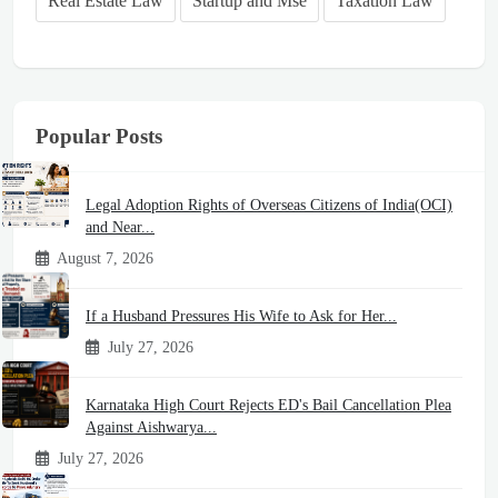
Real Estate Law
Startup and Mse
Taxation Law
Popular Posts
Legal Adoption Rights of Overseas Citizens of India(OCI)
and Near...
August 7, 2026
If a Husband Pressures His Wife to Ask for Her...
July 27, 2026
Karnataka High Court Rejects ED's Bail Cancellation Plea
Against Aishwarya...
July 27, 2026