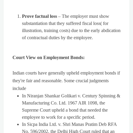
Prove factual loss
– The employer must show
substantiation that they suffered fiscal loss( for
illustration, training costs) due to the early abdication
of contractual duties by the employee.
Court View on Employment Bonds:
Indian courts have generally upheld employment bonds if
they're fair and reasonable. Some crucial judgments
include
In Niranjan Shankar Golikari v. Century Spinning &
Manufacturing Co. Ltd. 1967 AIR 1098, the
Supreme Court upheld a bond that needed the
employee to work for a specific period.
In Sicpa India Ltd. v. Shri Manas Pratim Deb RFA
No. 596/2002, the Delhi High Court ruled that an