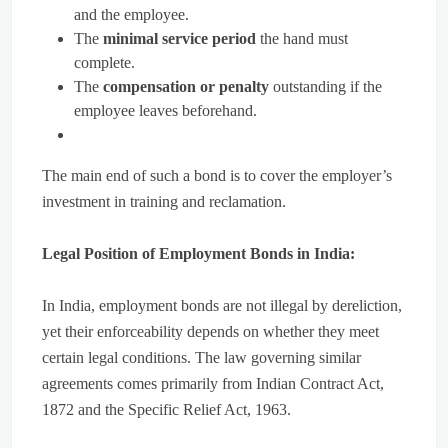
and the employee.
The
minimal service period
the hand must
complete.
The
compensation or penalty
outstanding if the
employee leaves beforehand.
The main end of such a bond is to cover the employer’s
investment in training and reclamation.
Legal Position of Employment Bonds in India:
In India, employment bonds are not illegal by dereliction,
yet their enforceability depends on whether they meet
certain legal conditions. The law governing similar
agreements comes primarily from Indian Contract Act,
1872 and the Specific Relief Act, 1963.