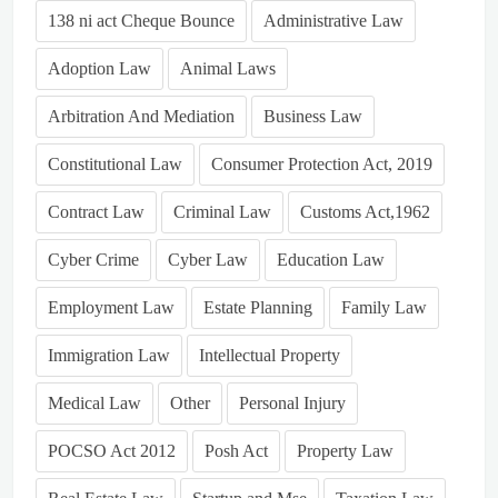
138 ni act Cheque Bounce
Administrative Law
Adoption Law
Animal Laws
Arbitration And Mediation
Business Law
Constitutional Law
Consumer Protection Act, 2019
Contract Law
Criminal Law
Customs Act,1962
Cyber Crime
Cyber Law
Education Law
Employment Law
Estate Planning
Family Law
Immigration Law
Intellectual Property
Medical Law
Other
Personal Injury
POCSO Act 2012
Posh Act
Property Law