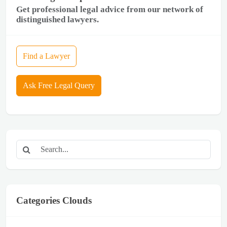
Get professional legal advice from our network of
distinguished lawyers.
Find a Lawyer
Ask Free Legal Query
Categories Clouds