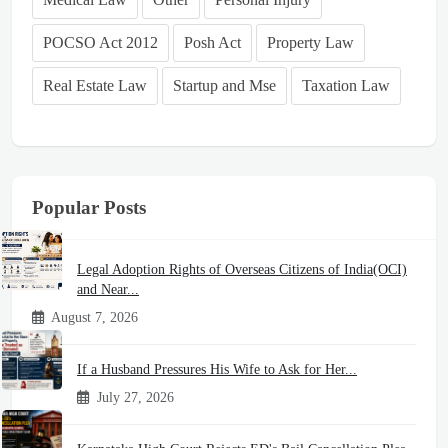
POCSO Act 2012
Posh Act
Property Law
Real Estate Law
Startup and Mse
Taxation Law
Popular Posts
Legal Adoption Rights of Overseas Citizens of India(OCI)
and Near...
August 7, 2026
If a Husband Pressures His Wife to Ask for Her...
July 27, 2026