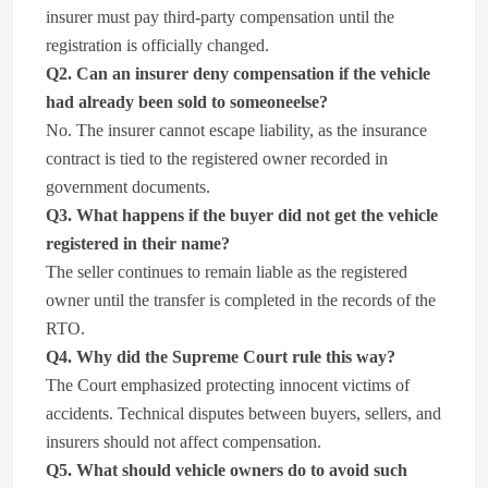
insurer must pay third-party compensation until the
registration is officially changed.
Q2. Can an insurer deny compensation if the vehicle
had already been sold to someoneelse?
No. The insurer cannot escape liability, as the insurance
contract is tied to the registered owner recorded in
government documents.
Q3. What happens if the buyer did not get the vehicle
registered in their name?
The seller continues to remain liable as the registered
owner until the transfer is completed in the records of the
RTO.
Q4. Why did the Supreme Court rule this way?
The Court emphasized protecting innocent victims of
accidents. Technical disputes between buyers, sellers, and
insurers should not affect compensation.
Q5. What should vehicle owners do to avoid such