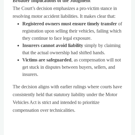
Broader Implications of the Judgment
The Court’s decision emphasizes a pro-victim stance in
resolving motor accident liabilities. It makes clear that:
Registered owners must ensure timely transfer
of
registration upon selling their vehicles, failing which
they continue to face legal exposure.
Insurers cannot avoid liability
simply by claiming
that the actual ownership had shifted hands.
Victims are safeguarded
, as compensation will not
get stuck in disputes between buyers, sellers, and
insurers.
The decision aligns with earlier rulings where courts have
consistently held that statutory liability under the Motor
Vehicles Act is strict and intended to prioritize
compensation over technicalities.