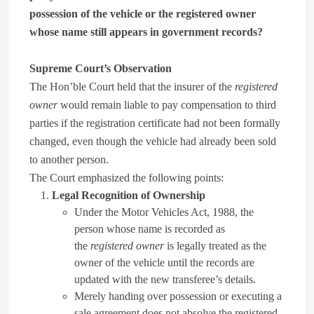
possession of the vehicle or the registered owner
whose name still appears in government records?
Supreme Court’s Observation
The Hon’ble Court held that the insurer of the
registered
owner
would remain liable to pay compensation to third
parties if the registration certificate had not been formally
changed, even though the vehicle had already been sold
to another person.
The Court emphasized the following points:
Legal Recognition of Ownership
Under the Motor Vehicles Act, 1988, the
person whose name is recorded as
the
registered owner
is legally treated as the
owner of the vehicle until the records are
updated with the new transferee’s details.
Merely handing over possession or executing a
sale agreement does not absolve the registered