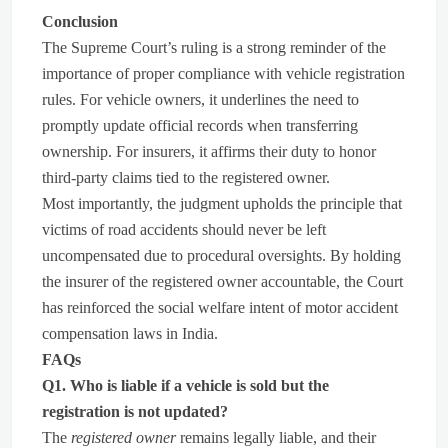
Conclusion
The Supreme Court’s ruling is a strong reminder of the
importance of proper compliance with vehicle registration
rules. For vehicle owners, it underlines the need to
promptly update official records when transferring
ownership. For insurers, it affirms their duty to honor
third-party claims tied to the registered owner.
Most importantly, the judgment upholds the principle that
victims of road accidents should never be left
uncompensated due to procedural oversights. By holding
the insurer of the registered owner accountable, the Court
has reinforced the social welfare intent of motor accident
compensation laws in India.
FAQs
Q1. Who is liable if a vehicle is sold but the
registration is not updated?
The
registered owner
remains legally liable, and their