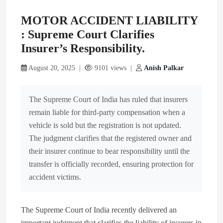
MOTOR ACCIDENT LIABILITY
: Supreme Court Clarifies
Insurer’s Responsibility.
August 20, 2025 |
9101 views |
Anish Palkar
The Supreme Court of India has ruled that insurers
remain liable for third-party compensation when a
vehicle is sold but the registration is not updated.
The judgment clarifies that the registered owner and
their insurer continue to bear responsibility until the
transfer is officially recorded, ensuring protection for
accident victims.
The Supreme Court of India recently delivered an
important judgment that clarifies the liability of insurers in