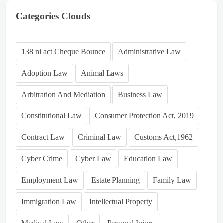
Categories Clouds
138 ni act Cheque Bounce
Administrative Law
Adoption Law
Animal Laws
Arbitration And Mediation
Business Law
Constitutional Law
Consumer Protection Act, 2019
Contract Law
Criminal Law
Customs Act,1962
Cyber Crime
Cyber Law
Education Law
Employment Law
Estate Planning
Family Law
Immigration Law
Intellectual Property
Medical Law
Other
Personal Injury