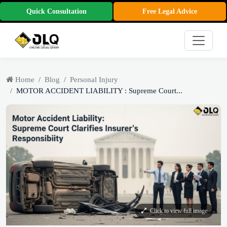
Quick Consultation
Free Legal Advice
Home
Blog
Personal Injury
MOTOR ACCIDENT LIABILITY : Supreme Court...
Click to view full image