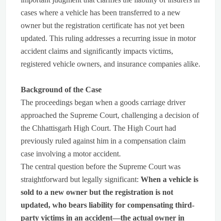
cases where a vehicle has been transferred to a new
owner but the registration certificate has not yet been
updated. This ruling addresses a recurring issue in motor
accident claims and significantly impacts victims,
registered vehicle owners, and insurance companies alike.
Background of the Case
The proceedings began when a goods carriage driver
approached the Supreme Court, challenging a decision of
the Chhattisgarh High Court. The High Court had
previously ruled against him in a compensation claim
case involving a motor accident.
The central question before the Supreme Court was
straightforward but legally significant:
When a vehicle is
sold to a new owner but the registration is not
updated, who bears liability for compensating third-
party victims in an accident—the actual owner in