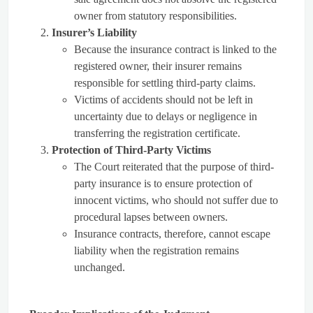
owner from statutory responsibilities.
Insurer’s Liability
Because the insurance contract is linked to the
registered owner, their insurer remains
responsible for settling third-party claims.
Victims of accidents should not be left in
uncertainty due to delays or negligence in
transferring the registration certificate.
Protection of Third-Party Victims
The Court reiterated that the purpose of third-
party insurance is to ensure protection of
innocent victims, who should not suffer due to
procedural lapses between owners.
Insurance contracts, therefore, cannot escape
liability when the registration remains
unchanged.