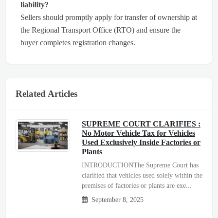
liability?
Sellers should promptly apply for transfer of ownership at
the Regional Transport Office (RTO) and ensure the
buyer completes registration changes.
Related Articles
SUPREME COURT CLARIFIES :
No Motor Vehicle Tax for Vehicles
Used Exclusively Inside Factories or
Plants
INTRODUCTIONThe Supreme Court has
clarified that vehicles used solely within the
premises of factories or plants are exe...
September 8, 2025