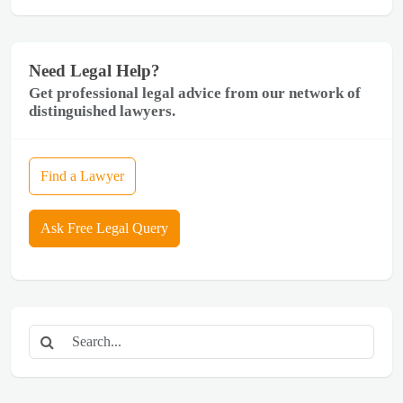
Need Legal Help?
Get professional legal advice from our network of
distinguished lawyers.
Find a Lawyer
Ask Free Legal Query