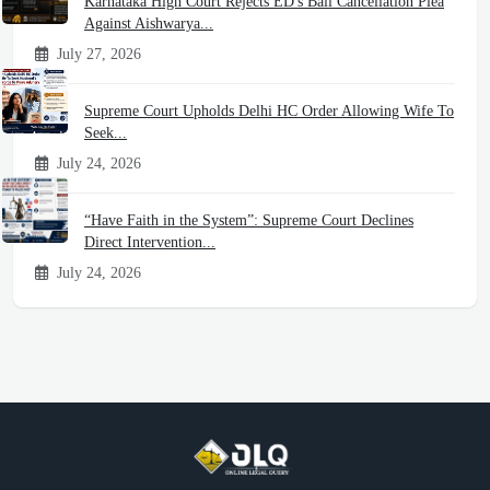
Karnataka High Court Rejects ED's Bail Cancellation Plea
Against Aishwarya...
July 27, 2026
Supreme Court Upholds Delhi HC Order Allowing Wife To
Seek...
July 24, 2026
“Have Faith in the System”: Supreme Court Declines
Direct Intervention...
July 24, 2026