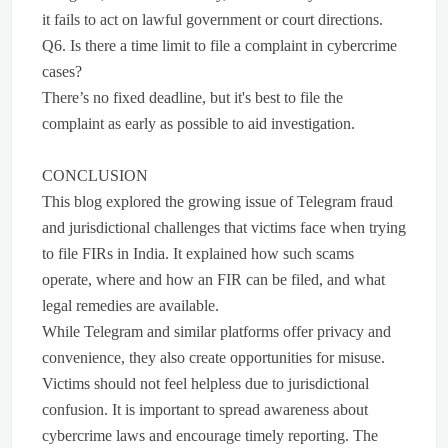
it fails to act on lawful government or court directions.
Q6. Is there a time limit to file a complaint in cybercrime
cases?
There’s no fixed deadline, but it's best to file the
complaint as early as possible to aid investigation.
CONCLUSION
This blog explored the growing issue of Telegram fraud
and jurisdictional challenges that victims face when trying
to file FIRs in India. It explained how such scams
operate, where and how an FIR can be filed, and what
legal remedies are available.
While Telegram and similar platforms offer privacy and
convenience, they also create opportunities for misuse.
Victims should not feel helpless due to jurisdictional
confusion. It is important to spread awareness about
cybercrime laws and encourage timely reporting. The