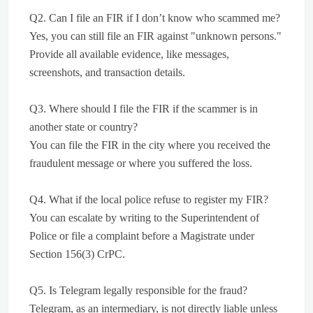
Q2. Can I file an FIR if I don’t know who scammed me?
Yes, you can still file an FIR against "unknown persons."
Provide all available evidence, like messages,
screenshots, and transaction details.
Q3. Where should I file the FIR if the scammer is in
another state or country?
You can file the FIR in the city where you received the
fraudulent message or where you suffered the loss.
Q4. What if the local police refuse to register my FIR?
You can escalate by writing to the Superintendent of
Police or file a complaint before a Magistrate under
Section 156(3) CrPC.
Q5. Is Telegram legally responsible for the fraud?
Telegram, as an intermediary, is not directly liable unless