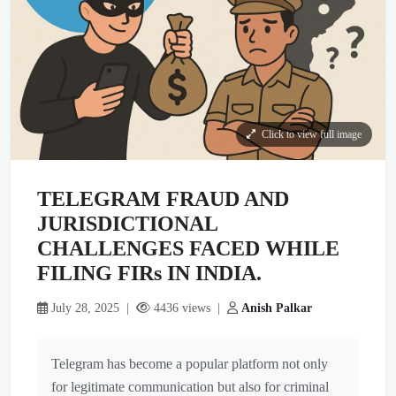
Click to view full image
TELEGRAM FRAUD AND
JURISDICTIONAL
CHALLENGES FACED WHILE
FILING FIRs IN INDIA.
July 28, 2025 |
4436 views |
Anish Palkar
Telegram has become a popular platform not only
for legitimate communication but also for criminal