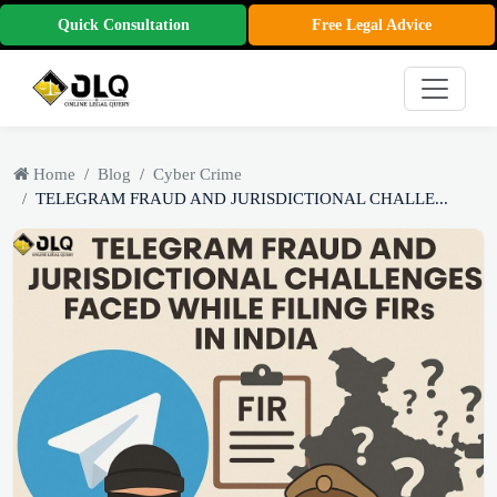
Quick Consultation
Free Legal Advice
Home
Blog
Cyber Crime
TELEGRAM FRAUD AND JURISDICTIONAL CHALLE...