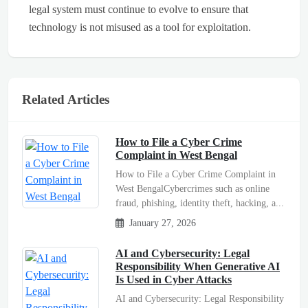
legal system must continue to evolve to ensure that
technology is not misused as a tool for exploitation.
Related Articles
How to File a Cyber Crime
Complaint in West Bengal
How to File a Cyber Crime Complaint in
West BengalCybercrimes such as online
fraud, phishing, identity theft, hacking, a...
January 27, 2026
AI and Cybersecurity: Legal
Responsibility When Generative AI
Is Used in Cyber Attacks
AI and Cybersecurity: Legal Responsibility