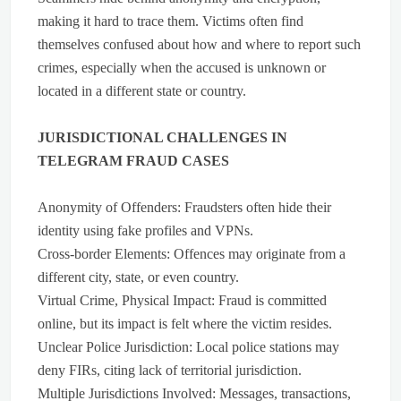
making it hard to trace them. Victims often find
themselves confused about how and where to report such
crimes, especially when the accused is unknown or
located in a different state or country.
JURISDICTIONAL CHALLENGES IN
TELEGRAM FRAUD CASES
Anonymity of Offenders: Fraudsters often hide their
identity using fake profiles and VPNs.
Cross-border Elements: Offences may originate from a
different city, state, or even country.
Virtual Crime, Physical Impact: Fraud is committed
online, but its impact is felt where the victim resides.
Unclear Police Jurisdiction: Local police stations may
deny FIRs, citing lack of territorial jurisdiction.
Multiple Jurisdictions Involved: Messages, transactions,