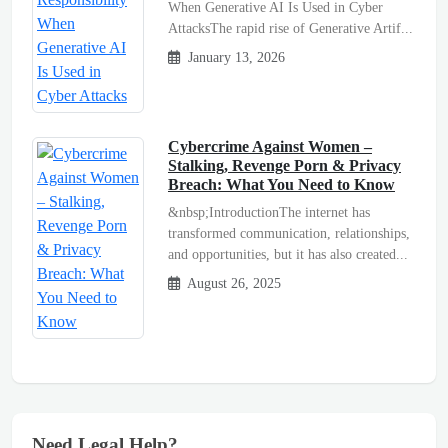
When Generative AI Is Used in Cyber
AttacksThe rapid rise of Generative Artif...
January 13, 2026
Cybercrime Against Women –
Stalking, Revenge Porn & Privacy
Breach: What You Need to Know
&nbsp;IntroductionThe internet has
transformed communication, relationships,
and opportunities, but it has also created...
August 26, 2025
Need Legal Help?