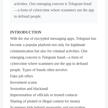
activities. One emerging concern is Telegram fraud
—a form of cybercrime where scammers use the app
to defraud people.
INTRODUCTION
With the rise of encrypted messaging apps, Telegram has
become a popular platform not only for legitimate
communication but also for criminal activities. One
emerging concern is Telegram fraud—a form of
cybercrime where scammers use the app to defraud
people. Types of frauds often involve:
Fake job offers
Investment scams
Sextortion and blackmail
Impersonation of officials or trusted contacts
Sharing of pirated or illegal content for money
Scammers hide behind anonymity and encryption,