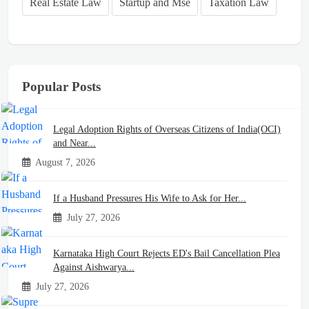
Real Estate Law
Startup and Mse
Taxation Law
Popular Posts
Legal Adoption Rights of Overseas Citizens of India(OCI)
and Near...
August 7, 2026
If a Husband Pressures His Wife to Ask for Her...
July 27, 2026
Karnataka High Court Rejects ED's Bail Cancellation Plea
Against Aishwarya...
July 27, 2026