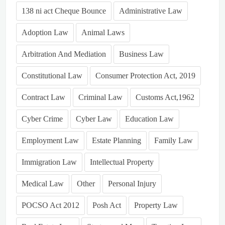
138 ni act Cheque Bounce
Administrative Law
Adoption Law
Animal Laws
Arbitration And Mediation
Business Law
Constitutional Law
Consumer Protection Act, 2019
Contract Law
Criminal Law
Customs Act,1962
Cyber Crime
Cyber Law
Education Law
Employment Law
Estate Planning
Family Law
Immigration Law
Intellectual Property
Medical Law
Other
Personal Injury
POCSO Act 2012
Posh Act
Property Law