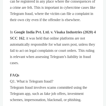
can be registered in any place where the consequences of
a crime are felt. This is important in cybercrime cases like
Telegram fraud, where the victim can file a complaint in
their own city even if the offender is elsewhere.
In
Google India Pvt. Ltd. v. Visaka Industries (2020) 4
SCC 162
, it was held that online platforms are not
automatically responsible for what users post, unless they
fail to act on legal complaints or court orders. This ruling
is relevant when assessing Telegram’s liability in fraud
cases.
FAQs
Q1. What is Telegram fraud?
Telegram fraud involves scams committed using the
Telegram app, such as fake job offers, investment
schemes, impersonation, blackmail, or phishing.