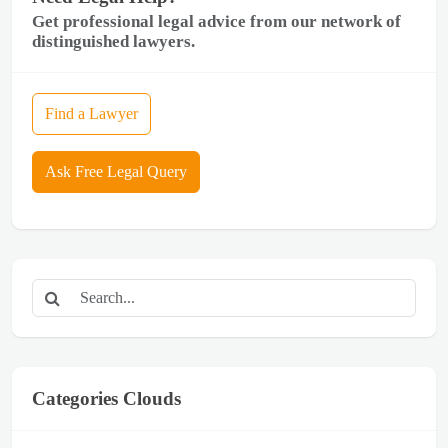
Get professional legal advice from our network of
distinguished lawyers.
Find a Lawyer
Ask Free Legal Query
Categories Clouds