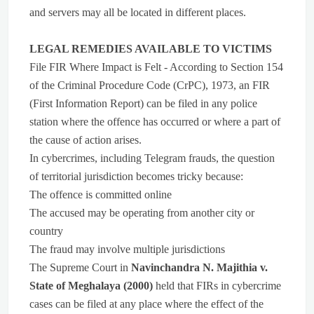
and servers may all be located in different places.
LEGAL REMEDIES AVAILABLE TO VICTIMS
File FIR Where Impact is Felt - According to Section 154
of the Criminal Procedure Code (CrPC), 1973, an FIR
(First Information Report) can be filed in any police
station where the offence has occurred or where a part of
the cause of action arises.
In cybercrimes, including Telegram frauds, the question
of territorial jurisdiction becomes tricky because:
The offence is committed online
The accused may be operating from another city or
country
The fraud may involve multiple jurisdictions
The Supreme Court in
Navinchandra N. Majithia v.
State of Meghalaya (2000)
held that FIRs in cybercrime
cases can be filed at any place where the effect of the