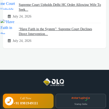
Supreme Court Upholds Delhi HC Order Allowing Wife To
Seek...
July 24, 2026
“Have Faith in the System”: Supreme Court Declines
Direct Intervention...
July 24, 2026
Call Now
+91 8981949111
Startup India