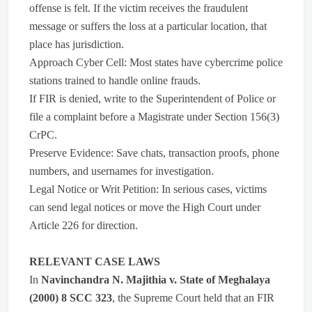
offense is felt. If the victim receives the fraudulent
message or suffers the loss at a particular location, that
place has jurisdiction.
Approach Cyber Cell: Most states have cybercrime police
stations trained to handle online frauds.
If FIR is denied, write to the Superintendent of Police or
file a complaint before a Magistrate under Section 156(3)
CrPC.
Preserve Evidence: Save chats, transaction proofs, phone
numbers, and usernames for investigation.
Legal Notice or Writ Petition: In serious cases, victims
can send legal notices or move the High Court under
Article 226 for direction.
RELEVANT CASE LAWS
In
Navinchandra N. Majithia v. State of Meghalaya
(2000) 8 SCC 323
, the Supreme Court held that an FIR