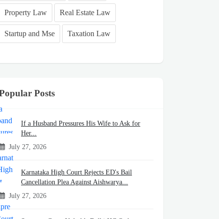
Property Law
Real Estate Law
Startup and Mse
Taxation Law
Popular Posts
If a Husband Pressures His Wife to Ask for
Her...
July 27, 2026
Karnataka High Court Rejects ED's Bail
Cancellation Plea Against Aishwarya...
July 27, 2026