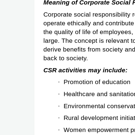
Meaning of Corporate Social 
Corporate social responsibility
operate ethically and contribut
the quality of life of employees,
large. The concept is relevant to
derive benefits from society and 
back to society.
CSR activities may include:
·
Promotion of education
·
Healthcare and sanitatio
·
Environmental conservat
·
Rural development initia
·
Women empowerment p