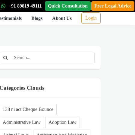
+91 89819 49111
Quick Consultation
Free Legal Advice
Login
estimonials
Blogs
About Us
Categories Clouds
138 ni act Cheque Bounce
Administrative Law
Adoption Law