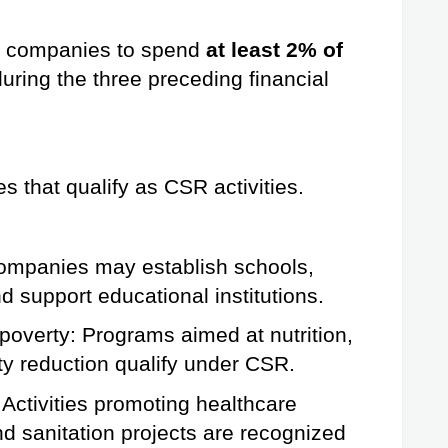
le companies to spend 
at least 2% of 
uring the three preceding financial 
es that qualify as CSR activities.
ompanies may establish schools, 
d support educational institutions.
poverty: Programs aimed at nutrition, 
ty reduction qualify under CSR.
Activities promoting healthcare 
and sanitation projects are recognized 