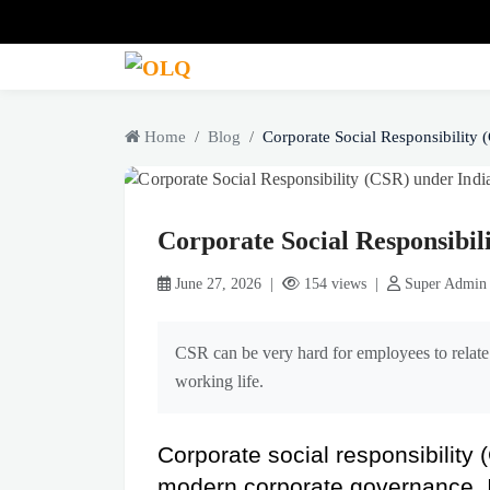
Home
Blog
Corporate Social Responsibility (
Corporate Social Responsibi
June 27, 2026 |
154 views |
Super Admin
CSR can be very hard for employees to relate 
working life.
Corporate social responsibility 
modern corporate governance. It 