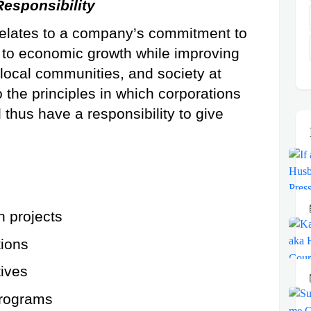
Responsibility
 relates to a company’s commitment to 
e to economic growth while improving 
 local communities, and society at 
 the principles in which corporations 
thus have a responsibility to give 
n projects
ions
tives
rograms