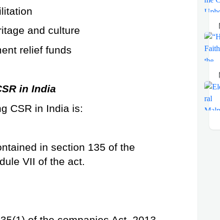
litation
ritage and culture
ent relief funds
SR in India
g CSR in India is:
ntained in section 135 of the 
ule VII of the act.