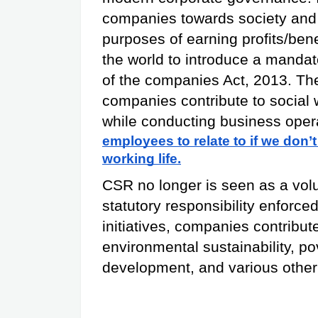
companies towards society and 
purposes of earning profits/benef
the world to introduce a manda
of the companies Act, 2013. The 
companies contribute to social 
while conducting business oper
employees to relate to if we don’t
working life.
CSR no longer is seen as a volunta
statutory responsibility enforc
initiatives, companies contribut
environmental sustainability, pov
development, and various other