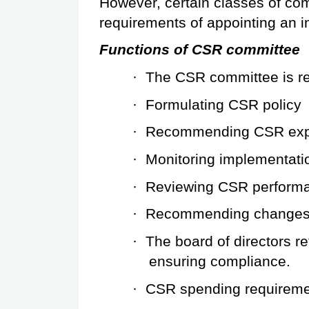
However, certain classes of co
requirements of appointing an i
Functions of CSR committee
·
The CSR committee is re
·
Formulating CSR policy
·
Recommending CSR exp
·
Monitoring implementati
·
Reviewing CSR perform
·
Recommending changes t
·
The board of directors ret
ensuring compliance.
·
CSR spending requirem