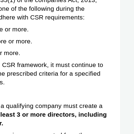
35(1) of the companies Act, 2013, 
e of the following during the 
adhere with CSR requirements:
e or more.
re or more.
or more.
 CSR framework, it must continue to 
e prescribed criteria for a specified 
s.
a qualifying company must create a 
 least 3 or more directors, including 
r.