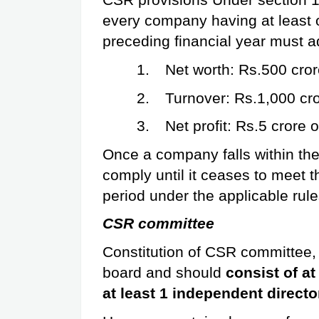
CSR provisions Under section 1
every company having at least on
preceding financial year must 
1.
Net worth: Rs.500 cror
2.
Turnover: Rs.1,000 cro
3.
Net profit: Rs.5 crore 
Once a company falls within the
comply until it ceases to meet th
period under the applicable rule
CSR committee
Constitution of CSR committee, 
board and should 
consist of at
at least 1 independent directo