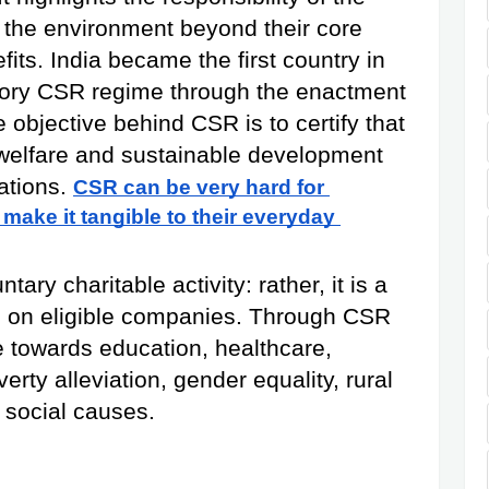
the environment beyond their core 
its. India became the first country in 
tory CSR regime through the enactment 
objective behind CSR is to certify that 
welfare and sustainable development 
ations.
CSR can be very hard for 
 make it tangible to their everyday 
ry charitable activity: rather, it is a 
ed on eligible companies. Through CSR 
e towards education, healthcare, 
erty alleviation, gender equality, rural 
 social causes.