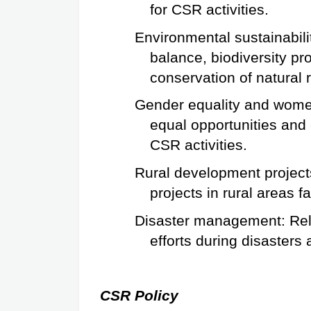
for CSR activities.
Environmental sustainabilit
balance, biodiversity pr
conservation of natural
Gender equality and women
equal opportunities and
CSR activities.
Rural development projects
projects in rural areas f
Disaster management: Relie
efforts during disasters 
CSR Policy