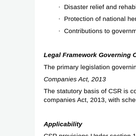
·
Disaster relief and rehabi
·
Protection of national he
·
Contributions to governm
Legal Framework Governing C
The primary legislation governin
Companies Act, 2013
The statutory basis of CSR is co
companies Act, 2013, with sched
Applicability