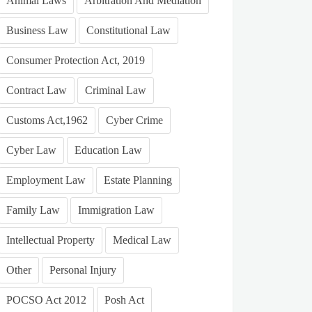
Animal Laws
Arbitration And Mediation
Business Law
Constitutional Law
Consumer Protection Act, 2019
Contract Law
Criminal Law
Customs Act,1962
Cyber Crime
Cyber Law
Education Law
Employment Law
Estate Planning
Family Law
Immigration Law
Intellectual Property
Medical Law
Other
Personal Injury
POCSO Act 2012
Posh Act