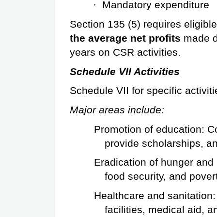
·
Mandatory expenditure
Section 135 (5) requires eligib
the average net profits
 made d
years on CSR activities.
Schedule VII Activities
Schedule VII for specific activiti
Major areas include:
Promotion of education: C
provide scholarships, an
Eradication of hunger and 
food security, and pover
Healthcare and sanitation: 
facilities, medical aid, 