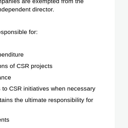
mpanies are exempted from the 
ndependent director.
sponsible for:
enditure
ons of CSR projects
ance
o CSR initiatives when necessary
ains the ultimate responsibility for 
ents