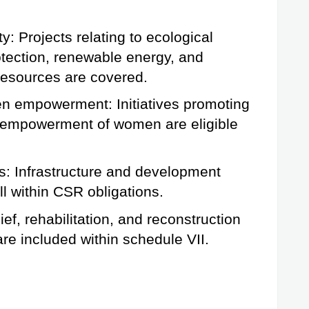
y: Projects relating to ecological 
otection, renewable energy, and 
 resources are covered.
 empowerment: Initiatives promoting 
 empowerment of women are eligible 
: Infrastructure and development 
all within CSR obligations.
f, rehabilitation, and reconstruction 
are included within schedule VII.