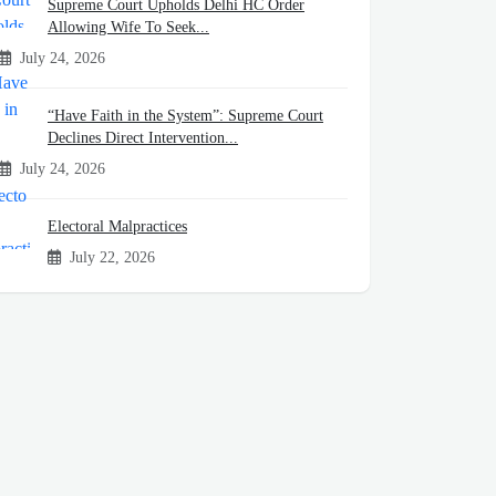
Supreme Court Upholds Delhi HC Order
Allowing Wife To Seek...
July 24, 2026
“Have Faith in the System”: Supreme Court
Declines Direct Intervention...
July 24, 2026
Electoral Malpractices
July 22, 2026