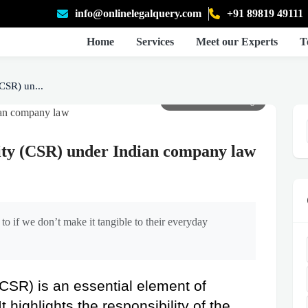
info@onlinelegalquery.com
+91 89819 49111
Home
Services
Meet our Experts
T
CSR) un...
Click to view full image
lity (CSR) under Indian company law
to if we don’t make it tangible to their everyday
(CSR) is an essential element of 
highlights the responsibility of the 