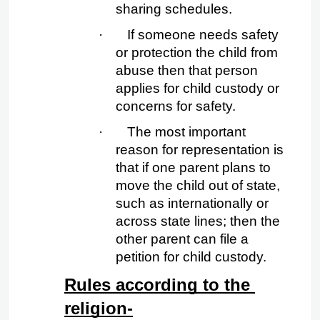
sharing schedules.
·
If someone needs safety 
or protection the child from 
abuse then that person 
applies for child custody or 
concerns for safety.
·
The most important 
reason for representation is 
that if one parent plans to 
move the child out of state, 
such as internationally or 
across state lines; then the 
other parent can file a 
petition for child custody.
Rules according to the 
religion-