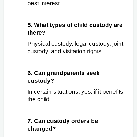
best interest.
5. What types of child custody are 
there?
Physical custody, legal custody, joint 
custody, and visitation rights.
6. Can grandparents seek 
custody?
In certain situations, yes, if it benefits 
the child.
7. Can custody orders be 
changed?