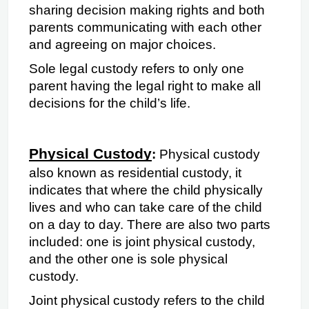
sharing decision making rights and both 
parents communicating with each other 
and agreeing on major choices.
Sole legal custody refers to only one 
parent having the legal right to make all 
decisions for the child’s life.
Physical Custody
: 
Physical custody 
also known as residential custody, it 
indicates that
where the child physically 
lives and who can take care of the child 
on a day to day. There are also two parts 
included: one is joint physical custody, 
and the other one is sole physical 
custody.
Joint physical custody refers to the child 