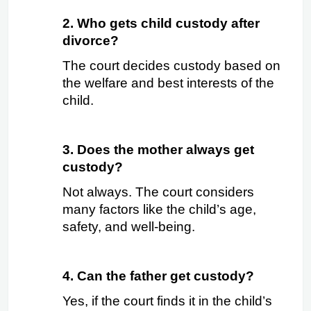
2. Who gets child custody after 
divorce?
The court decides custody based on 
the welfare and best interests of the 
child.
3. Does the mother always get 
custody?
Not always. The court considers 
many factors like the child’s age, 
safety, and well-being.
4. Can the father get custody?
Yes, if the court finds it in the child’s 