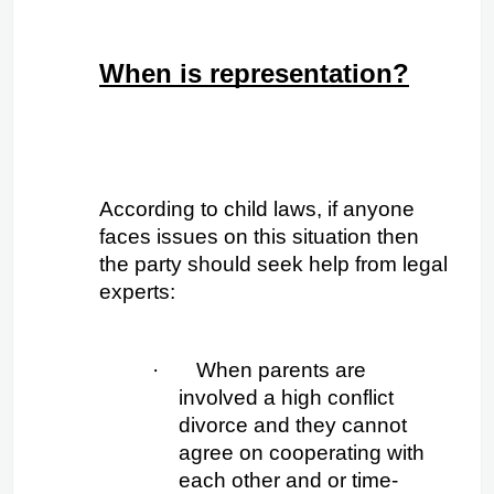
When is representation?
According to child laws, if anyone 
faces issues on this situation then 
the party should seek help from legal 
experts:
·
When parents are 
involved a high conflict 
divorce and they cannot 
agree on cooperating with 
each other and or time- 