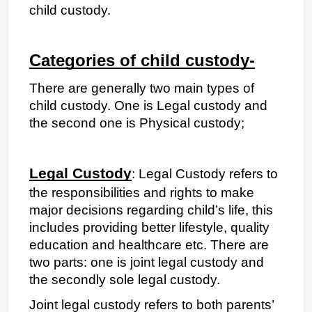
child custody.
Categories of child custody-
There are generally two main types of 
child custody. One is Legal custody and 
the second one is Physical custody;
Legal Custody
: Legal Custody refers to 
the responsibilities and rights to make 
major decisions regarding child’s life, this 
includes
providing better lifestyle, quality 
education and healthcare etc. There are 
two parts: one is joint legal custody and 
the secondly sole legal custody.
Joint legal custody refers to both parents’ 