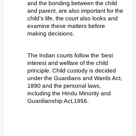
and the bonding between the child 
and parent, are also important for the 
child’s life, the court also looks and 
examine these matters before 
making decisions.
The Indian courts follow the ‘best 
interest and welfare of the child 
principle. Child custody is decided 
under the Guardians and Wards Act, 
1890 and the personal laws, 
including the Hindu Minority and 
Guardianship Act,1956.