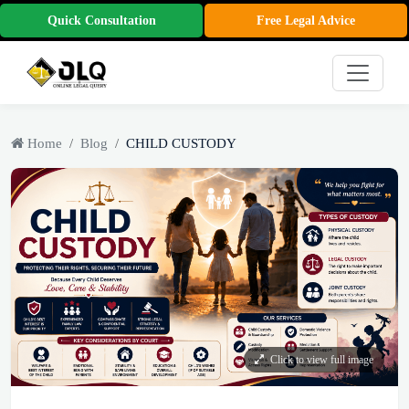
Quick Consultation
Free Legal Advice
Home
Blog
CHILD CUSTODY
Click to view full image