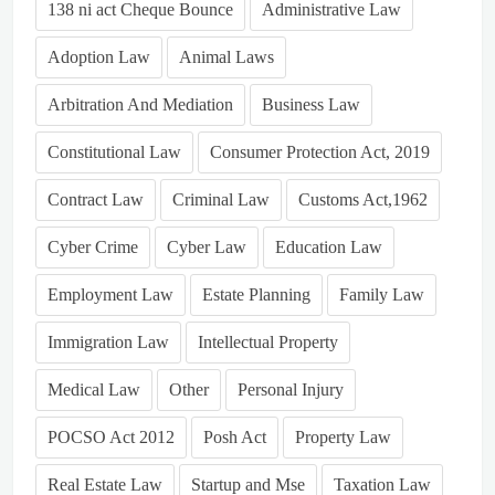
138 ni act Cheque Bounce
Administrative Law
Adoption Law
Animal Laws
Arbitration And Mediation
Business Law
Constitutional Law
Consumer Protection Act, 2019
Contract Law
Criminal Law
Customs Act,1962
Cyber Crime
Cyber Law
Education Law
Employment Law
Estate Planning
Family Law
Immigration Law
Intellectual Property
Medical Law
Other
Personal Injury
POCSO Act 2012
Posh Act
Property Law
Real Estate Law
Startup and Mse
Taxation Law