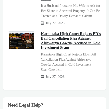
If a Husband Pressures His Wife to Ask for
Her Share in Ancestral Property, It Can Be
Treated as a Dowry Demand: Calcutt...
July 27, 2026
Karnataka High Court Rejects ED's
Bail Cancellation Plea Against
Aishwarya Gowda, Accused in Gold
Investment Scam
Karnataka High Court Rejects ED's Bail
Cancellation Plea Against Aishwarya
Gowda, Accused in Gold Investment
ScamCase de...
July 27, 2026
Need Legal Help?