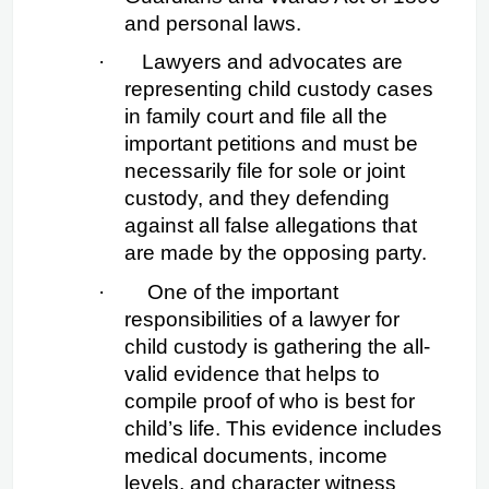
and personal laws.
·
Lawyers and advocates are 
representing child custody cases 
in family court and file all the 
important petitions and must be 
necessarily file for sole or joint 
custody, and they defending 
against all false allegations that 
are made by the opposing party.
·
 One of the important 
responsibilities of a lawyer for 
child custody is gathering the all-
valid evidence that helps to 
compile proof of who is best for 
child’s life. This evidence includes 
medical documents, income 
levels, and character witness 