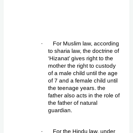
·
For Muslim law, according 
to sharia law, the doctrine of 
‘Hizanat’ gives right to the 
mother the right to custody 
of a male child until the age 
of 7 and a female child until 
the teenage years. the 
father also acts in the role of 
the father of natural 
guardian.
·
For the Hindu law, under 