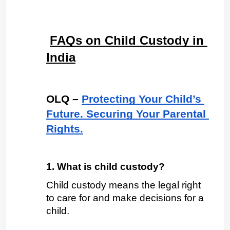
FAQs on Child Custody in 
India
OLQ –
Protecting Your Child’s 
Future. Securing Your Parental 
Rights.
1. What is child custody?
Child custody means the legal right 
to care for and make decisions for a 
child.