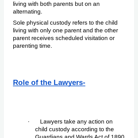
living with both parents but on an 
alternating.
Sole physical custody refers to the child 
living with only one parent and the other 
parent receives scheduled visitation or 
parenting time.
Role of the Lawyers-
·
Lawyers take any action on 
child custody according to the 
Guardians and Wards Act of 1890 