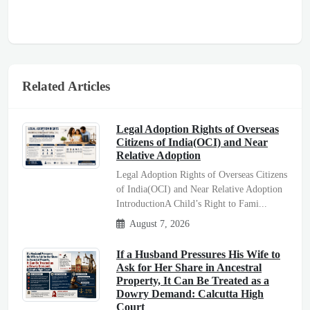
Related Articles
Legal Adoption Rights of Overseas
Citizens of India(OCI) and Near
Relative Adoption
Legal Adoption Rights of Overseas Citizens
of India(OCI) and Near Relative Adoption
IntroductionA Child’s Right to Fami...
August 7, 2026
If a Husband Pressures His Wife to
Ask for Her Share in Ancestral
Property, It Can Be Treated as a
Dowry Demand: Calcutta High
Court