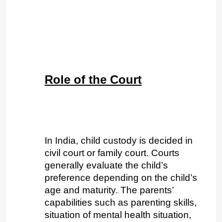
Role of the Court
In India, child custody is decided in 
civil court or family court. Courts 
generally evaluate the child’s 
preference depending on the child’s 
age and maturity. The parents’ 
capabilities such as parenting skills, 
situation of mental health situation, 