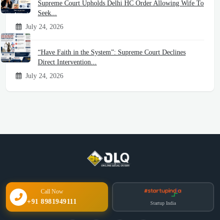
Supreme Court Upholds Delhi HC Order Allowing Wife To
Seek...
July 24, 2026
“Have Faith in the System”: Supreme Court Declines
Direct Intervention...
July 24, 2026
Call Now
+91 8981949111
Startup India