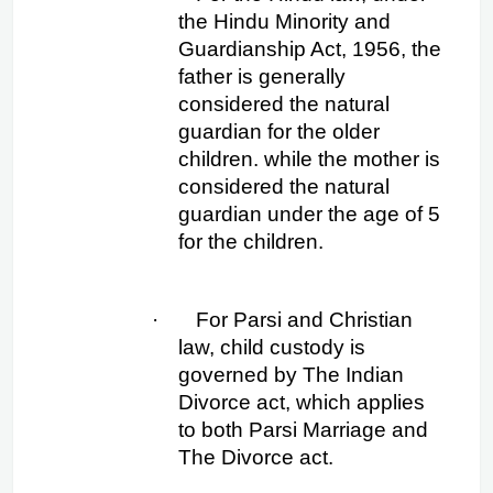
the Hindu Minority and 
Guardianship Act, 1956, the 
father is generally 
considered the natural 
guardian for the older 
children. while the mother is 
considered the natural 
guardian under the age of 5 
for the children.
·
For Parsi and Christian 
law, child custody is 
governed by The Indian 
Divorce act, which applies 
to both Parsi Marriage and 
The Divorce act.