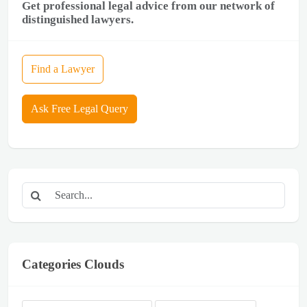
Get professional legal advice from our network of
distinguished lawyers.
Find a Lawyer
Ask Free Legal Query
Categories Clouds