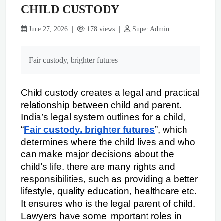
CHILD CUSTODY
June 27, 2026 |
178 views |
Super Admin
Fair custody, brighter futures
Child custody creates a legal and practical 
relationship between child and parent. 
India’s legal system outlines for a child, 
“
Fair custody, brighter futures
”, which 
determines where the child lives and who 
can make major decisions about the 
child’s life. there are many rights and 
responsibilities, such as providing a better 
lifestyle, quality education, healthcare etc. 
It ensures who is the legal parent of child. 
Lawyers have some important roles in 