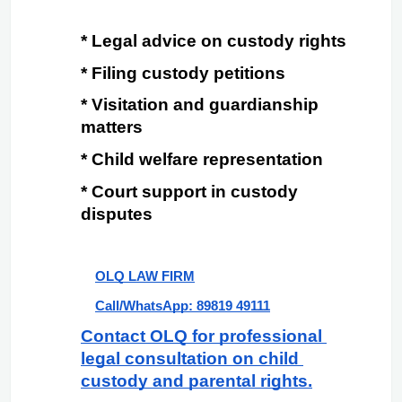
* Legal advice on custody rights
* Filing custody petitions
* Visitation and guardianship 
matters
* Child welfare representation
* Court support in custody 
disputes
OLQ LAW FIRM
Call/WhatsApp: 89819 49111
Contact OLQ for professional 
legal consultation on child 
custody and parental rights.