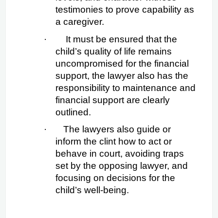
testimonies to prove capability as 
a caregiver.
·
 It must be ensured that the 
child’s quality of life remains 
uncompromised for the financial 
support, the lawyer also has the 
responsibility to maintenance and 
financial support are clearly 
outlined.
·
The lawyers also guide or 
inform the clint how to act or 
behave in court, avoiding traps 
set by the opposing lawyer, and 
focusing on decisions for the 
child’s well-being.