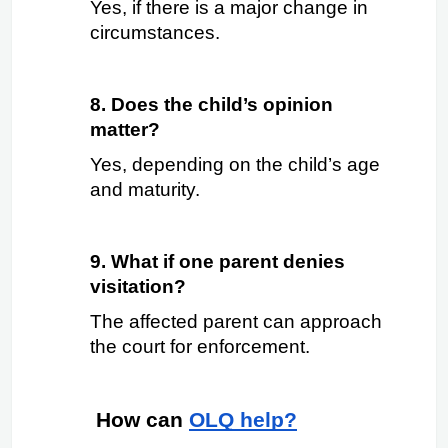
Yes, if there is a major change in 
circumstances.
8. Does the child’s opinion 
matter?
Yes, depending on the child’s age 
and maturity.
9. What if one parent denies 
visitation?
The affected parent can approach 
the court for enforcement.
 How can
OLQ help?