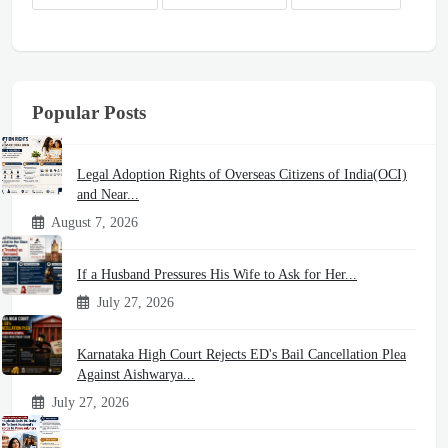
Popular Posts
Legal Adoption Rights of Overseas Citizens of India(OCI)
and Near...
August 7, 2026
If a Husband Pressures His Wife to Ask for Her...
July 27, 2026
Karnataka High Court Rejects ED's Bail Cancellation Plea
Against Aishwarya...
July 27, 2026